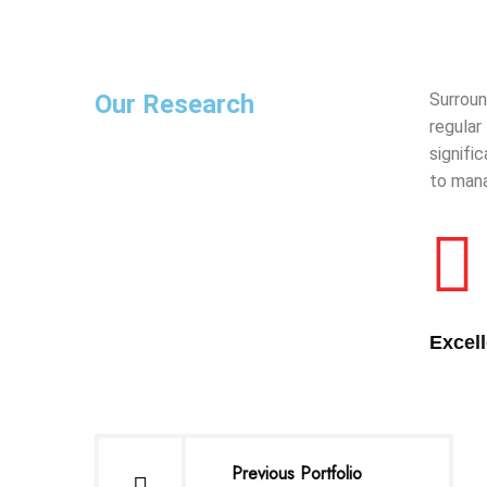
Our Research
Surroun
regular
signifi
to mana
Excel
Previous Portfolio