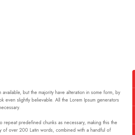
available, but the majority have alteration in some form, by
k even slightly believable. All the Lorem Ipsum generators
necessary.
to repeat predefined chunks as necessary, making this the
nary of over 200 Latin words, combined with a handful of