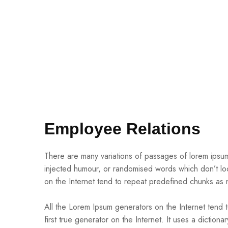
Employee Relations
There are many variations of passages of lorem ipsum 
injected humour, or randomised words which don’t loo
on the Internet tend to repeat predefined chunks as 
All the Lorem Ipsum generators on the Internet tend 
first true generator on the Internet. It uses a dictio