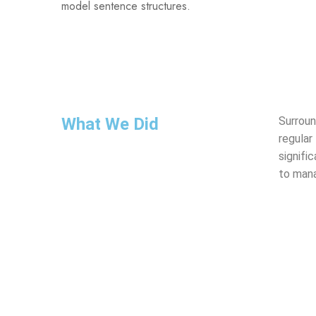
model sentence structures.
What We Did
Surroun
regular
signifi
to mana