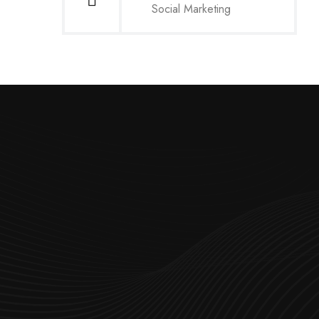
Social Marketing