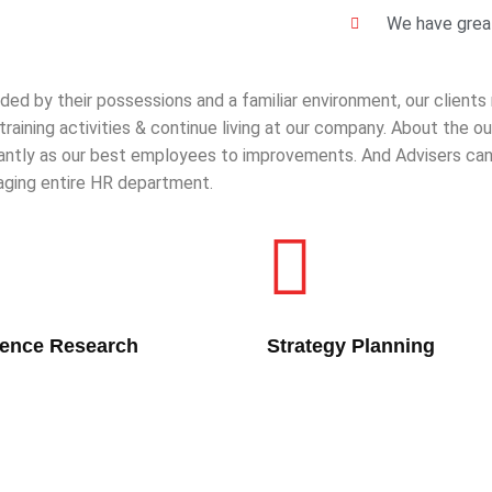
We have great
ded by their possessions and a familiar environment, our clients
 training activities & continue living at our company. About the
cantly as our best employees to improvements. And Advisers can 
ging entire HR department.
lence Research
Strategy Planning