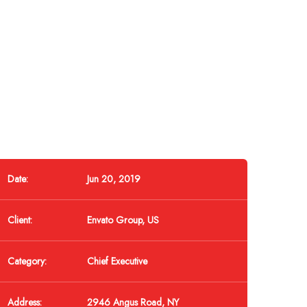
Date:
Jun 20, 2019
Client:
Envato Group, US
Category:
Chief Executive
Address:
2946 Angus Road, NY