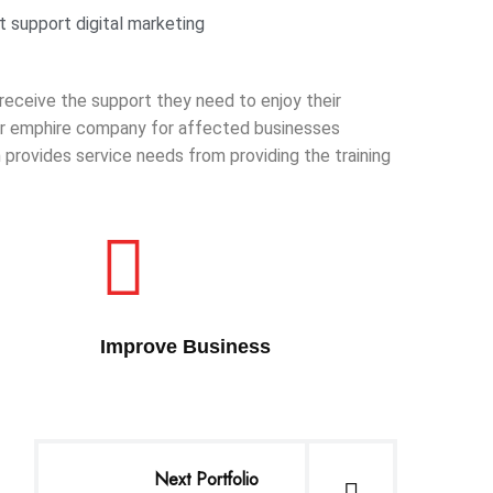
 support digital marketing
 receive the support they need to enjoy their
 our emphire company for affected businesses
provides service needs from providing the training
Improve Business
Next Portfolio