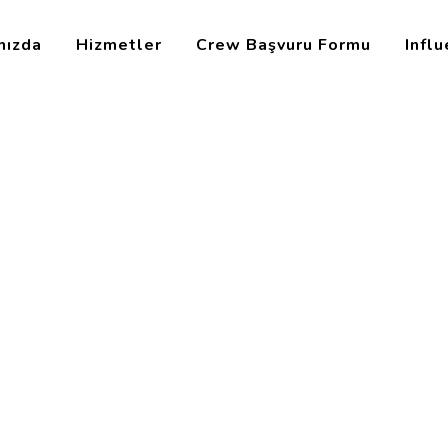
mızda
Hizmetler
Crew Başvuru Formu
Infl
ons
ee Relations