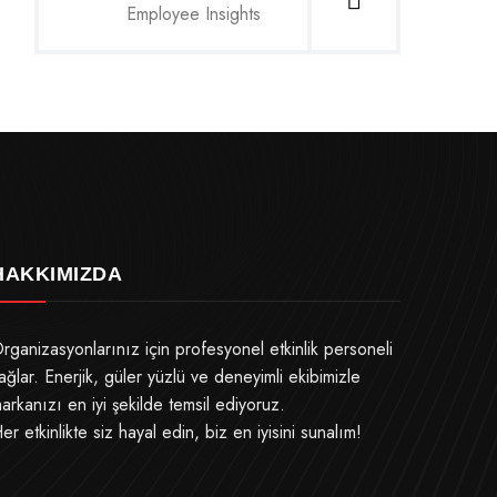
Employee Insights
HAKKIMIZDA
rganizasyonlarınız için profesyonel etkinlik personeli
ağlar. Enerjik, güler yüzlü ve deneyimli ekibimizle
arkanızı en iyi şekilde temsil ediyoruz.
er etkinlikte siz hayal edin, biz en iyisini sunalım!