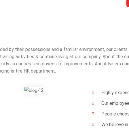
ded by their possessions and a familiar environment, our clients
 training activities & continue living at our company. About the
cantly as our best employees to improvements. And Advisers can 
ging entire HR department.
Highly exper
Our employees
People choos
We believe in