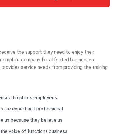
 receive the support they need to enjoy their
 our emphire company for affected businesses
provides service needs from providing the training
ienced Emphires employees
 are expert and professional
e us because they believe us
 the value of functions business