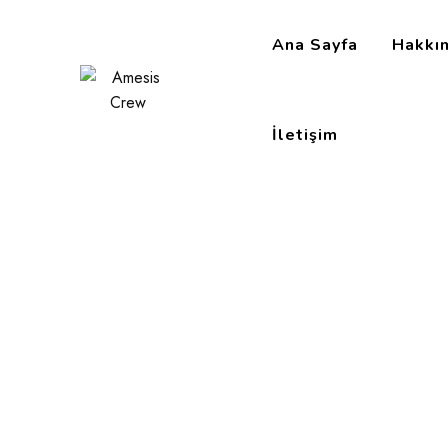
Ana Sayfa
Hakkı
İletişim
Employee Relati
Amesis Crew
>
Portfolio
>
Chief Executive
>
Employ