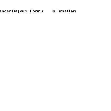
uencer Başvuru Formu
İş Fırsatları