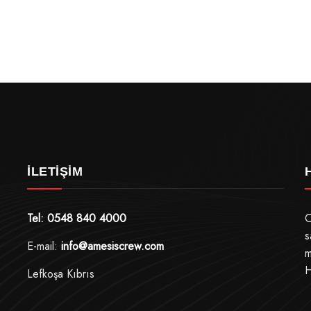
İLETIŞIM
Tel: 0548 840 4000
O
s
E-mail:
info@amesiscrew.com
m
H
Lefkoşa Kıbrıs